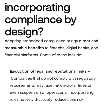
incorporating 
compliance by 
design?
Adopting embedded compliance brings 
direct and 
measurable benefits
 to fintechs, digital banks, and 
financial platforms. Some of these include:
Reduction of legal and reputational risks – 
 Companies that do not comply with regulatory 
requirements may face million-dollar fines or 
even suspension of operations. Incorporating 
rules natively drastically reduces this risk.