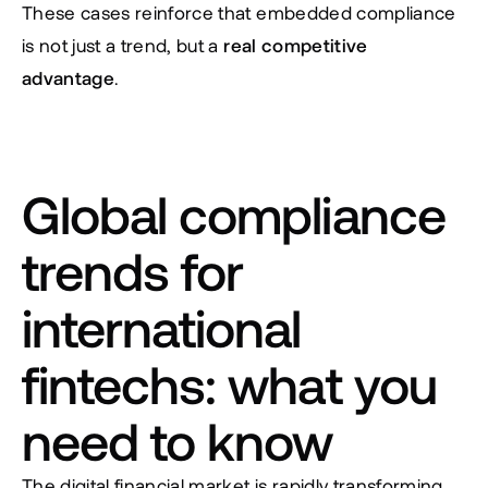
These cases reinforce that embedded compliance 
is not just a trend, but a 
real competitive 
advantage
.
Global compliance 
trends for 
international 
fintechs: what you 
need to know
The digital financial market is rapidly transforming, 