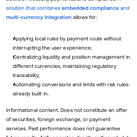
solution that combines 
embedded compliance
 and 
multi-currency integration
 allows for:
Applying local rules by payment route without 
interrupting the user experience;
Centralizing liquidity and position management in 
different currencies, maintaining regulatory 
traceability;
Automating conversions and limits with risk rules 
already built-in.
Informational content. Does not constitute an offer 
of securities, foreign exchange, or payment 
services. Past performance does not guarantee 