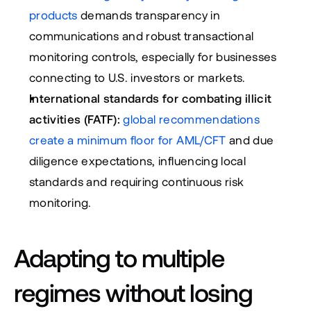
products
 demands transparency in 
communications and robust transactional 
monitoring controls, especially for businesses 
connecting to U.S. investors or markets.
International standards for combating illicit 
activities (FATF):
 global recommendations 
create a minimum floor for AML/CFT
 and due 
diligence expectations, influencing local 
standards and requiring continuous risk 
monitoring.
Adapting to multiple 
regimes without losing 