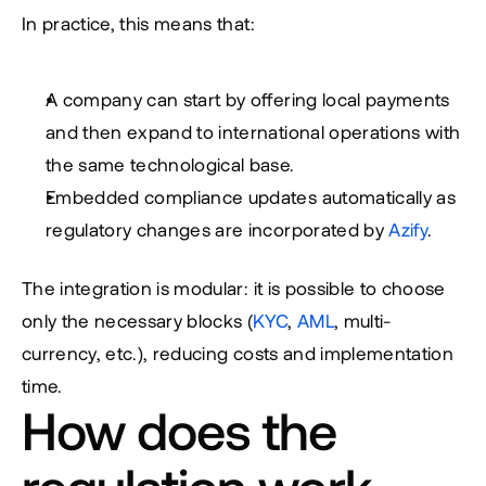
In practice, this means that:
A company can start by offering local payments 
and then expand to international operations with 
the same technological base.
Embedded compliance updates automatically as 
regulatory changes are incorporated by 
Azify
.
The integration is modular: it is possible to choose 
only the necessary blocks (
KYC
, 
AML
, multi-
currency, etc.), reducing costs and implementation 
time.
How does the 