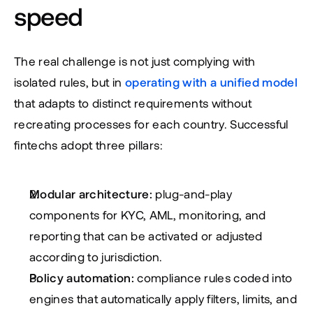
speed
The real challenge is not just complying with 
isolated rules, but in 
operating with a unified model
that adapts to distinct requirements without 
recreating processes for each country. Successful 
fintechs adopt three pillars:
Modular architecture:
 plug-and-play 
components for KYC, AML, monitoring, and 
reporting that can be activated or adjusted 
according to jurisdiction.
Policy automation:
 compliance rules coded into 
engines that automatically apply filters, limits, and 