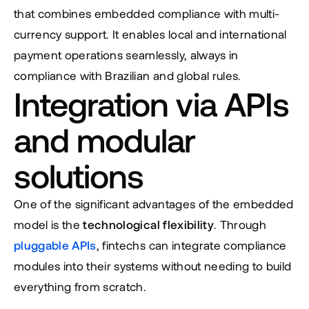
that combines embedded compliance with multi-
currency support. It enables local and international 
payment operations seamlessly, always in 
compliance with Brazilian and global rules.
Integration via APIs 
and modular 
solutions
One of the significant advantages of the embedded 
model is the 
technological flexibility
. Through 
pluggable APIs
, fintechs can integrate compliance 
modules into their systems without needing to build 
everything from scratch.