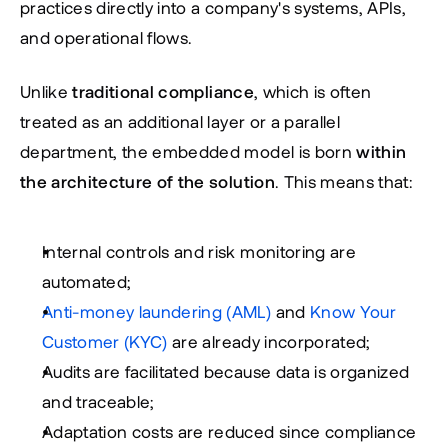
practices directly into a company's systems, APIs, 
and operational flows.
Unlike 
traditional compliance
, which is often 
treated as an additional layer or a parallel 
department, the embedded model is born 
within 
the architecture of the solution
. This means that:
Internal controls and risk monitoring are 
automated;
Anti-money laundering (AML)
 and
Know Your 
Customer
 (KYC)
 are already incorporated;
Audits are facilitated because data is organized 
and traceable;
Adaptation costs are reduced since compliance 