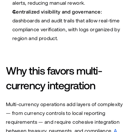
alerts, reducing manual rework.
Centralized visibility and governance:
dashboards and audit trails that allow real-time 
compliance verification, with logs organized by 
region and product.
Why this favors multi-
currency integration
Multi-currency operations add layers of complexity 
— from currency controls to local reporting 
requirements — and require cohesive integration 
between treasury, payments, and compliance. 
A 