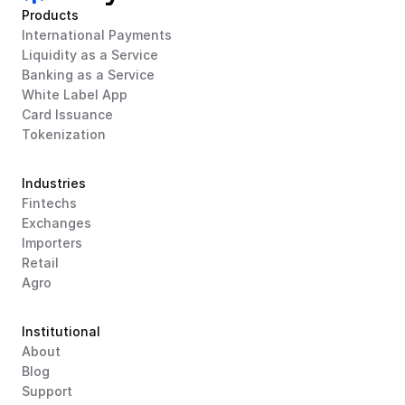
Products
International Payments
Liquidity as a Service
Banking as a Service
White Label App
Card Issuance
Tokenization
Industries
Fintechs
Exchanges
Importers
Retail
Agro
Institutional
About
Blog
Support