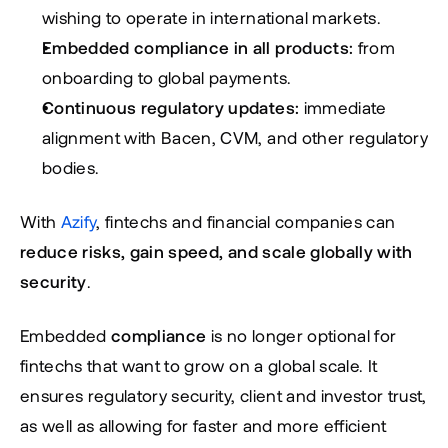
wishing to operate in international markets.
Embedded compliance in all products:
 from 
onboarding to global payments.
Continuous regulatory updates:
 immediate 
alignment with Bacen, CVM, and other regulatory 
bodies.
With 
Azify
, fintechs and financial companies can 
reduce risks, gain speed, and scale globally with 
security
.
Embedded 
compliance
 is no longer optional for 
fintechs that want to grow on a global scale. It 
ensures regulatory security, client and investor trust, 
as well as allowing for faster and more efficient 