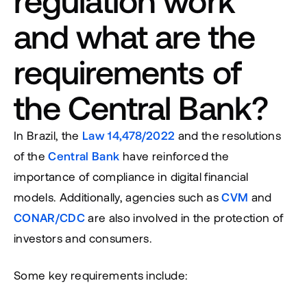
regulation work 
and what are the 
requirements of 
the Central Bank?
In Brazil, the 
Law 14,478/2022
 and the resolutions 
of the 
Central Bank
 have reinforced the 
importance of compliance in digital financial 
models. Additionally, agencies such as 
CVM
 and 
CONAR/CDC
 are also involved in the protection of 
investors and consumers.
Some key requirements include: