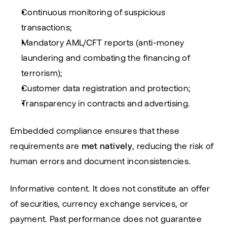
Continuous monitoring of suspicious 
transactions;
Mandatory AML/CFT reports (anti-money 
laundering and combating the financing of 
terrorism);
Customer data registration and protection;
Transparency in contracts and advertising.
Embedded compliance ensures that these 
requirements are 
met natively
, reducing the risk of 
human errors and document inconsistencies.
Informative content. It does not constitute an offer 
of securities, currency exchange services, or 
payment. Past performance does not guarantee 