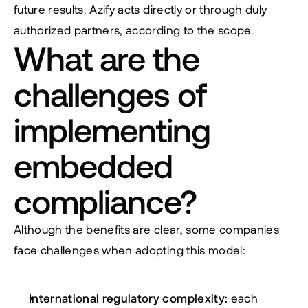
future results. Azify acts directly or through duly 
authorized partners, according to the scope.
What are the 
challenges of 
implementing 
embedded 
compliance?
Although the benefits are clear, some companies 
face challenges when adopting this model:
International regulatory complexity:
 each 