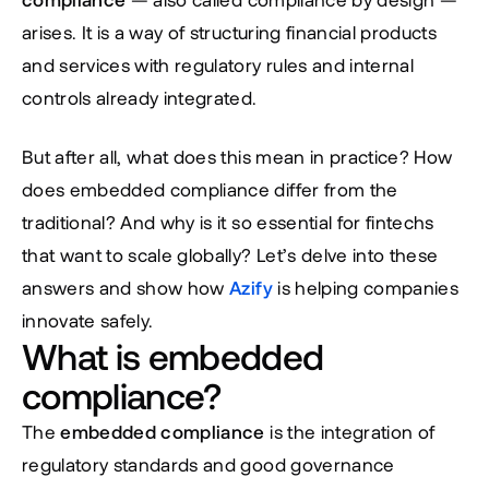
arises. It is a way of structuring financial products 
and services with regulatory rules and internal 
controls already integrated.
But after all, what does this mean in practice? How 
does embedded compliance differ from the 
traditional? And why is it so essential for fintechs 
that want to scale globally? Let’s delve into these 
answers and show how 
Azify
 is helping companies 
innovate safely.
What is embedded 
compliance?
The 
embedded compliance
 is the integration of 
regulatory standards and good governance 