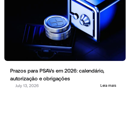
Prazos para PSAVs em 2026: calendário, 
autorização e obrigações
July 13, 2026
Leia mais