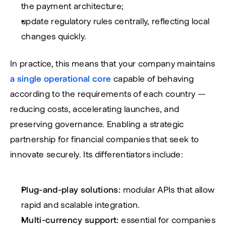
the payment architecture;
update regulatory rules centrally, reflecting local 
changes quickly.
In practice, this means that your company maintains 
a single operational core
 capable of behaving 
according to the requirements of each country — 
reducing costs, accelerating launches, and 
preserving governance. Enabling a strategic 
partnership for financial companies that seek to 
innovate securely. Its differentiators include:
Plug-and-play solutions:
 modular APIs that allow 
rapid and scalable integration.
Multi-currency support:
 essential for companies 