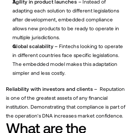
Agility in product launches – 
Instead of 
adapting each solution to different legislations 
after development, embedded compliance 
allows new products to be ready to operate in 
multiple jurisdictions.
Global scalability –
 Fintechs looking to operate 
in different countries face specific legislations. 
The embedded model makes this adaptation 
simpler and less costly.
Reliability with investors and clients – 
 Reputation 
is one of the greatest assets of any financial 
institution. Demonstrating that compliance is part of 
the operation's DNA increases market confidence.
What are the 