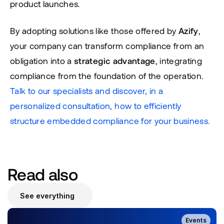
product launches.
By adopting solutions like those offered by 
Azify
, 
your company can transform compliance from an 
obligation into a 
strategic advantage
, integrating 
compliance from the foundation of the operation. 
Talk to our specialists and discover, in a 
personalized consultation, how to efficiently 
structure embedded compliance for your business.
Read also
See everything
Events