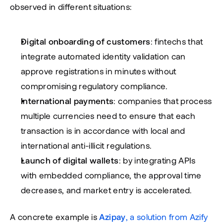
observed in different situations:
Digital onboarding of customers
: fintechs that 
integrate automated identity validation can 
approve registrations in minutes without 
compromising regulatory compliance.
International payments
: companies that process 
multiple currencies need to ensure that each 
transaction is in accordance with local and 
international anti-illicit regulations.
Launch of digital wallets
: by integrating APIs 
with embedded compliance, the approval time 
decreases, and market entry is accelerated.
A concrete example is 
Azipay
, a solution from Azify