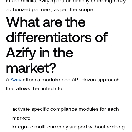
future results. Azify operates directly or through duly 
authorized partners, as per the scope.
What are the 
differentiators of 
Azify in the 
market?
A 
Azify
 offers a modular and API-driven approach 
that allows the fintech to:
activate specific compliance modules for each 
market;
integrate multi-currency support without redoing 