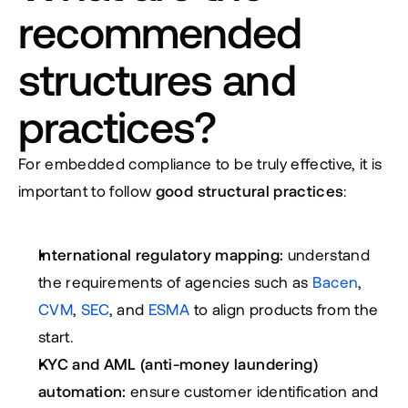
recommended 
structures and 
practices?
For embedded compliance to be truly effective, it is 
important to follow 
good structural practices
:
International regulatory mapping:
 understand 
the requirements of agencies such as 
Bacen
, 
CVM
, 
SEC
, and 
ESMA
 to align products from the 
start.
KYC and AML (anti-money laundering) 
automation:
 ensure customer identification and 