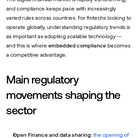
and compliance keeps pace with increasingly 
varied rules across countries. For fintechs looking to 
operate globally, understanding regulatory trends is 
as important as adopting scalable technology — 
and this is where 
embedded compliance
 becomes 
a competitive advantage.
Main regulatory 
movements shaping the 
sector
Open Finance and data sharing:
the opening of 