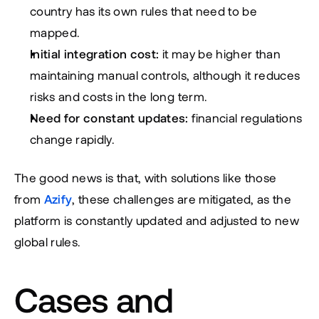
country has its own rules that need to be 
mapped.
Initial integration cost:
 it may be higher than 
maintaining manual controls, although it reduces 
risks and costs in the long term.
Need for constant updates:
 financial regulations 
change rapidly.
The good news is that, with solutions like those 
from 
Azify
, these challenges are mitigated, as the 
platform is constantly updated and adjusted to new 
global rules.
Cases and 