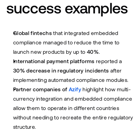
success examples
Global fintechs
 that integrated embedded 
compliance managed to reduce the time to 
launch new products by up to 
40%
.
International payment platforms
 reported a 
30% decrease in regulatory incidents
 after 
implementing automated compliance modules.
Partner companies of 
Azify
 highlight how multi-
currency integration and embedded compliance 
allow them to operate in different countries 
without needing to recreate the entire regulatory 
structure.