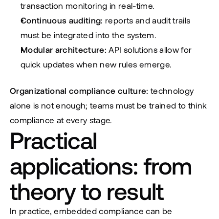
transaction monitoring in real-time.
Continuous auditing:
 reports and audit trails 
must be integrated into the system.
Modular architecture:
 API solutions allow for 
quick updates when new rules emerge.
Organizational compliance culture:
 technology 
alone is not enough; teams must be trained to think 
compliance at every stage.
Practical 
applications: from 
theory to result
In practice, embedded compliance can be 