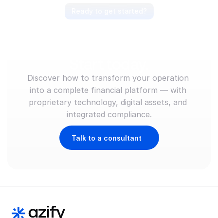
Ready to get started?
Anticipate the market, 
lead the movement. 
Start today.
Discover how to transform your operation 
into a complete financial platform — with 
proprietary technology, digital assets, and 
integrated compliance.
Talk to a consultant