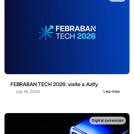
FEBRABAN TECH 2026: visite a Azify
July 16, 2026
Leia mais
Digital currencies