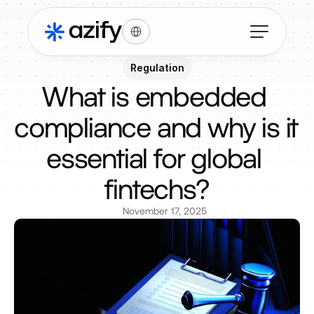
Select Language
Regulation
What is embedded 
compliance and why is it 
essential for global 
fintechs?
November 17, 2025