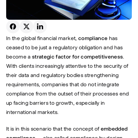
In the global financial market, 
compliance
 has 
ceased to be just a regulatory obligation and has 
become a 
strategic factor for competitiveness
. 
With clients increasingly attentive to the security of 
their data and regulatory bodies strengthening 
requirements, companies that do not integrate 
compliance from the outset of their processes end 
up facing barriers to growth, especially in 
international markets.
It is in this scenario that the concept of 
embedded 
compliance
 — also called 
compliance by design
 — 