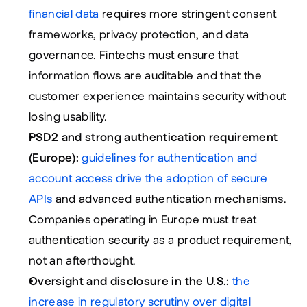
financial data
 requires more stringent consent 
frameworks, privacy protection, and data 
governance. Fintechs must ensure that 
information flows are auditable and that the 
customer experience maintains security without 
losing usability.
PSD2 and strong authentication requirement 
(Europe):
guidelines for authentication and 
account access drive the adoption of secure 
APIs
 and advanced authentication mechanisms. 
Companies operating in Europe must treat 
authentication security as a product requirement, 
not an afterthought.
Oversight and disclosure in the U.S.:
the 
increase in regulatory scrutiny over digital 