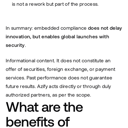
is not a rework but part of the process.
In summary: embedded compliance 
does not delay 
innovation, but enables global launches with 
security
.
Informational content. It does not constitute an 
offer of securities, foreign exchange, or payment 
services. Past performance does not guarantee 
future results. Azify acts directly or through duly 
authorized partners, as per the scope.
What are the 
benefits of 