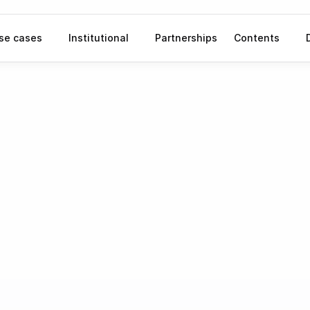
se cases
Institutional
Partnerships
Contents