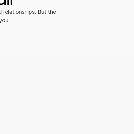
relationships. But the 
 you.