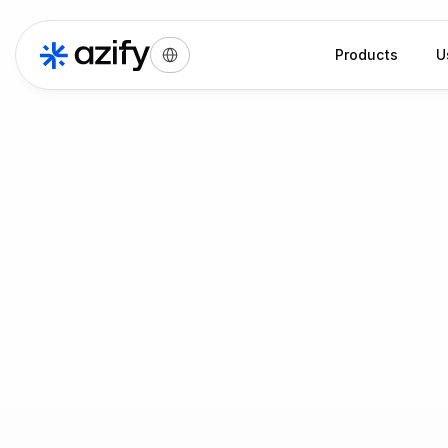
Select Language
Products
U