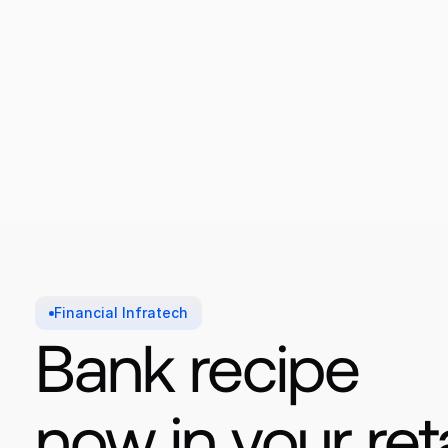
Financial Infratech
Bank recipe 
now in your reta