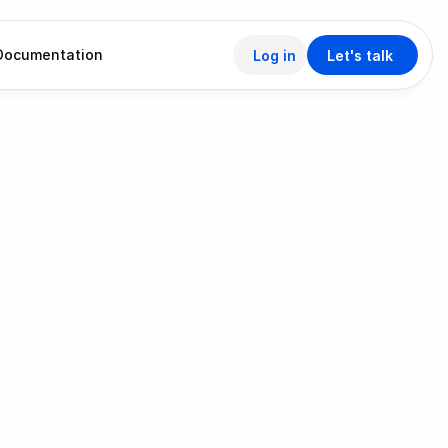
Documentation
Log in
Let's talk