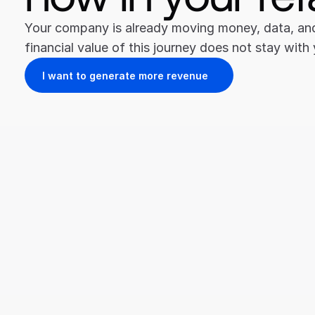
Your company is already moving money, data, and 
financial value of this journey does not stay with
I want to generate more revenue